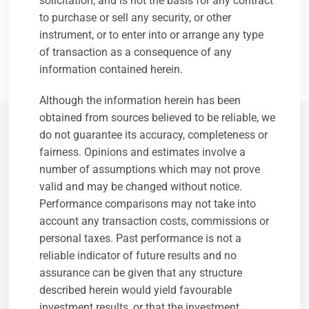
solicitation, and is not the basis for any contract
and regulated by the Guernsey Financial Services
to purchase or sell any security, or other
Commission and is also registered with the SEC. It has
instrument, or to enter into or arrange any type
two wholly-owned subsidiaries; Longview Partners (UK)
of transaction as a consequence of any
Ltd and Longview Partners (USA) LLC.
information contained herein.
Although the information herein has been
obtained from sources believed to be reliable, we
do not guarantee its accuracy, completeness or
Longview's Culture
fairness. Opinions and estimates involve a
number of assumptions which may not prove
Firm overview
valid and may be changed without notice.
Working at Longview
Performance comparisons may not take into
Message from CEO (Purpose / Mission Statement)
account any transaction costs, commissions or
Our People
personal taxes. Past performance is not a
Board of Directors – Guernsey
reliable indicator of future results and no
Board of Directors – UK
assurance can be given that any structure
Executive Committee – Guernsey
described herein would yield favourable
Executive Committee – UK
investment results, or that the investment