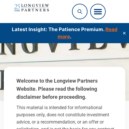
Latest Insight: The Patience Premium.
Read
✕
more
.
Welcome to the Longview Partners
Regulatory material
Website. Please read the following
disclaimer before proceeding.
This material is intended for informational
Longview Partners LLP is authorised and regulated by the
purposes only, does not constitute investment
Financial Conduct Authority and is also registered with
advice, or a recommendation, or an offer or
the SEC. Longview Partners (Guernsey) Ltd is licensed