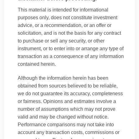
This material is intended for informational
purposes only, does not constitute investment
advice, or a recommendation, or an offer or
Oliver Heaton
solicitation, and is not the basis for any contract
to purchase or sell any security, or other
instrument, or to enter into or arrange any type of
transaction as a consequence of any information
Oliver is a Managing Director in the Group
contained herein.
Investments Office at B-Flexion, focused on
strategy and corporate development, and sits
Although the information herein has been
on the governing committees of several of B-
obtained from sources believed to be reliable,
Flexion’s investment partnerships.
we do not guarantee its accuracy, completeness
Oliver, joined B-Flexion in 2011 as part of the
or fairness. Opinions and estimates involve a
platform’s expansion into seeding, acquiring,
number of assumptions which may not prove
and building new investment partnerships in
valid and may be changed without notice.
private equity, growth and ventures, real estate,
Performance comparisons may not take into
infrastructure, credit, alternatives, liquid
account any transaction costs, commissions or
alternatives, and public securities.