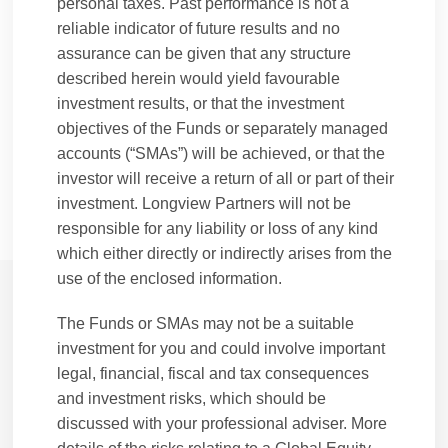
personal taxes. Past performance is not a
Prior to joining B-Flexion, Oliver started his
reliable indicator of future results and no
career in 2004 as a Director at Dumas Capital
assurance can be given that any structure
Ltd, a regulated independent consulting and
described herein would yield favourable
advisor to alternative asset management
investment results, or that the investment
companies. Oliver is qualified as a Chartered
objectives of the Funds or separately managed
Alternative Investment Analyst and holds a
accounts (“SMAs”) will be achieved, or that the
Bachelor of Arts degree from Trinity College
investor will receive a return of all or part of their
Dublin.
investment. Longview Partners will not be
responsible for any liability or loss of any kind
which either directly or indirectly arises from the
use of the enclosed information.
The Funds or SMAs may not be a suitable
Longview's Culture
investment for you and could involve important
Firm overview
legal, financial, fiscal and tax consequences
Working at Longview
and investment risks, which should be
Message from CEO (Purpose / Mission Statement)
discussed with your professional adviser. More
Our People