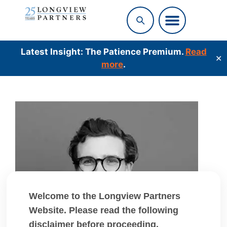
Latest Insight: The Patience Premium.
Read
✕
more
.
Welcome to the Longview Partners
Website. Please read the following
disclaimer before proceeding.